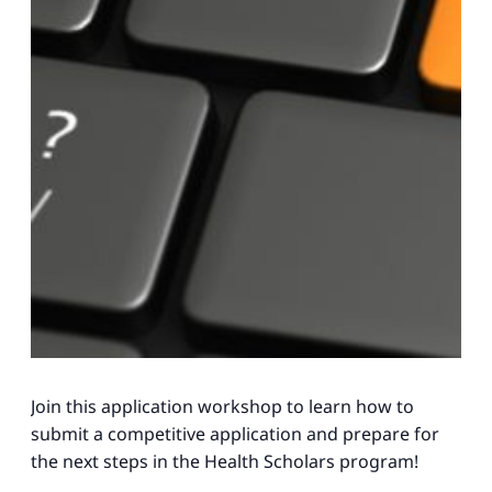
Join this application workshop to learn how to
submit a competitive application and prepare for
the next steps in the Health Scholars program!