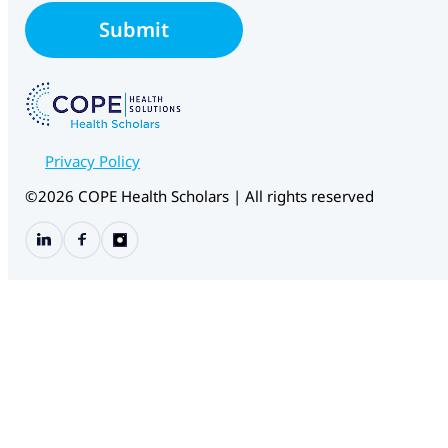
l
Submit
*
Privacy Policy
©2026 COPE Health Scholars | All rights reserved