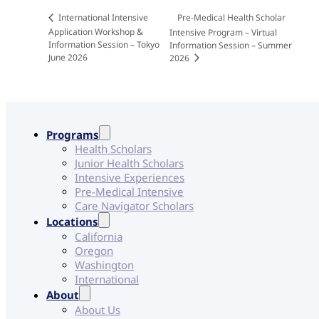
Pre-Medical Health Scholar
International Intensive
Application Workshop &
Intensive Program – Virtual
Information Session – Tokyo
Information Session – Summer
June 2026
2026
Programs
Health Scholars
Junior Health Scholars
Intensive Experiences
Pre-Medical Intensive
Care Navigator Scholars
Locations
California
Oregon
Washington
International
About
About Us