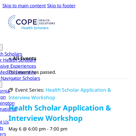
Skip to main content
Skip to footer
th Scholars
« All Events
r Health Scholars
nsive Experiences
Medical Intensive
This event has passed.
 Navigator Scholars
Event Series:
Health Scholar Application &
ornia
gon
Interview Workshop
ington
Health Scholar Application &
national
Interview Workshop
t Us
ts
May 6 @ 6:00 pm
-
7:00 pm
ers