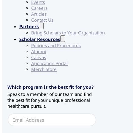
Events
Careers
Articles
Contact Us
Partners
Bring Scholars to Your Organization
Scholar Resources
Policies and Procedures
Alumni
Canvas
Application Portal
Merch Store
C
Which program is the best fit for you?
H
Speak to a member of our team and find
S
the best fit for your unique professional
*
healthcare pursuit.
E
m
a
i