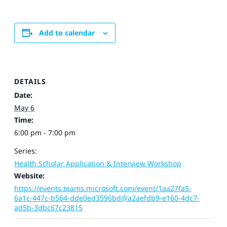
Add to calendar
DETAILS
Date:
May 6
Time:
6:00 pm - 7:00 pm
Series:
Health Scholar Application & Interview Workshop
Website:
https://events.teams.microsoft.com/event/1aa27fa5-
6a1c-447c-b564-dde0ed3596bd@a2aefdb9-e160-4dc7-
ad5b-3dbc67c23815