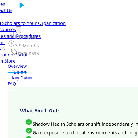
les
act Us
g Scholars to Your Organization
sources
cies and Procedures
Entry Level
ni
3-9 Months
as
$325-$595
cation Portal
h Store
Overview
Tuition
Key Dates
FAQ
What You'll Get:
Shadow Health Scholars or shift independently in
Gain exposure to clinical environments and insig