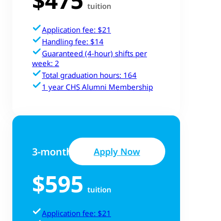
tuition
Application fee: $21
Handling fee: $14
Guaranteed (4-hour) shifts per
week: 2
Total graduation hours: 164
1 year CHS Alumni Membership
3-month Track
Apply Now
$595
tuition
Application fee: $21