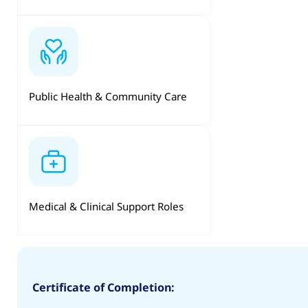
Public Health & Community Care
Medical & Clinical Support Roles
Certificate of Completion: