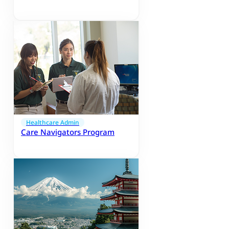
Healthcare Admin
Care Navigators Program