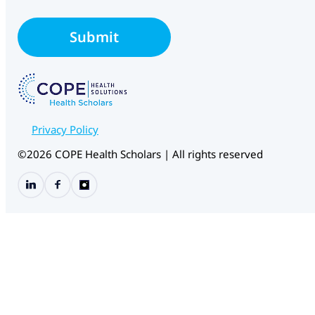
a
i
*
l
*
Submit
*
E
m
a
i
l
Privacy Policy
©2026 COPE Health Scholars | All rights reserved