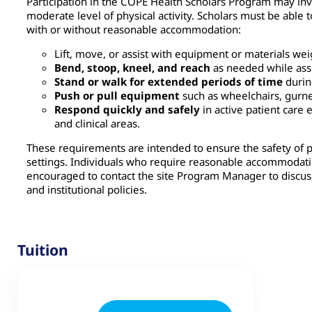
Participation in the COPE Health Scholars Program may invol
moderate level of physical activity. Scholars must be able t
with or without reasonable accommodation:
Lift, move, or assist with equipment or materials we
Bend, stoop, kneel, and reach
as needed while assi
Stand or walk for extended periods of time
during
Push or pull equipment
such as wheelchairs, gurney
Respond quickly and safely
in active patient car
and clinical areas.
These requirements are intended to ensure the safety of pat
settings. Individuals who require reasonable accommodatio
encouraged to contact the site Program Manager to discuss
and institutional policies.
Tuition