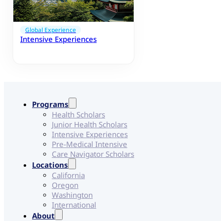
Global Experience
Intensive Experiences
Programs
Health Scholars
Junior Health Scholars
Intensive Experiences
Pre-Medical Intensive
Care Navigator Scholars
Locations
California
Oregon
Washington
International
About