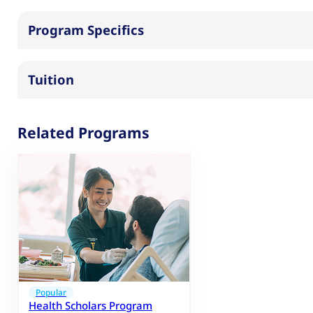
Program Specifics
Tuition
Related Programs
Popular
Health Scholars Program