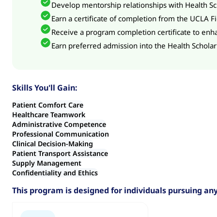
Develop mentorship relationships with Health Sch
Earn a certificate of completion from the UCLA Fie
Receive a program completion certificate to enha
Earn preferred admission into the Health Scholar
Skills You'll Gain:
Patient Comfort Care
Healthcare Teamwork
Administrative Competence
Professional Communication
Clinical Decision-Making
Patient Transport Assistance
Supply Management
Confidentiality and Ethics
This program is designed for individuals pursuing any