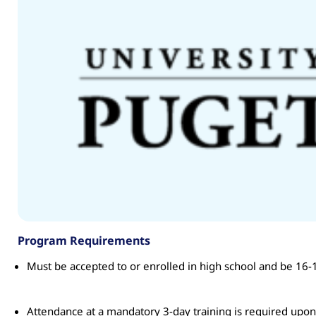
Program Requirements
Must be accepted to or enrolled in high school and be 16-1
Attendance at a mandatory 3-day training is required upo