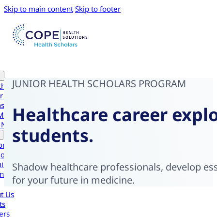
Skip to main content
Skip to footer
JUNIOR HEALTH SCHOLARS PROGRAM
th Scholars
r Health Scholars
nsive Experiences
Healthcare career explo
Medical Intensive
 Navigator Scholars
students.
ornia
gon
ington
Shadow healthcare professionals, develop esse
national
for your future in medicine.
t Us
ts
ers