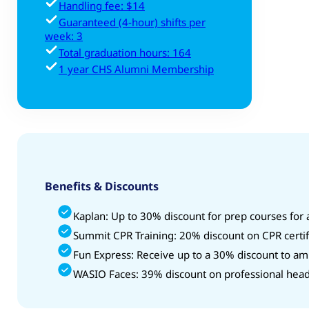
Handling fee: $14
Guaranteed (4-hour) shifts per
week: 3
Total graduation hours: 164
1 year CHS Alumni Membership
Benefits & Discounts
Kaplan: Up to 30% discount for prep courses for
Summit CPR Training: 20% discount on CPR certif
Fun Express: Receive up to a 30% discount to am
WASIO Faces: 39% discount on professional head