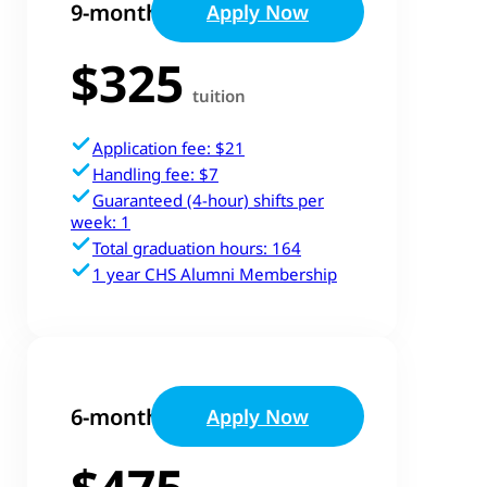
9-month Track
Apply Now
$325
tuition
Application fee: $21
Handling fee: $7
Guaranteed (4-hour) shifts per
week: 1
Total graduation hours: 164
1 year CHS Alumni Membership
6-month Track
Apply Now
$475