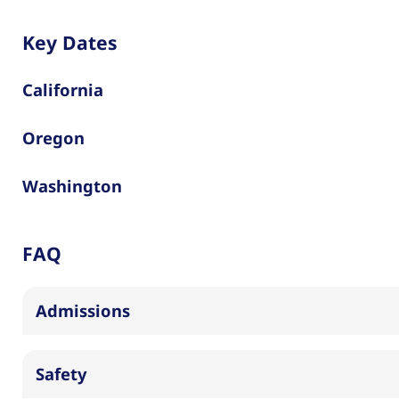
Key Dates
California
Oregon
Washington
FAQ
Admissions
Safety