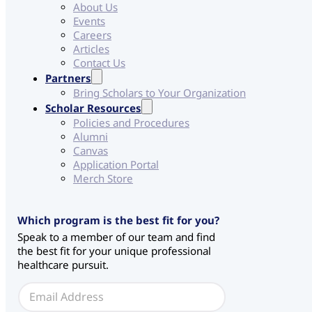
About Us
Events
Careers
Articles
Contact Us
Partners
Bring Scholars to Your Organization
Scholar Resources
Policies and Procedures
Alumni
Canvas
Application Portal
Merch Store
Which program is the best fit for you?
Speak to a member of our team and find
the best fit for your unique professional
healthcare pursuit.
E
m