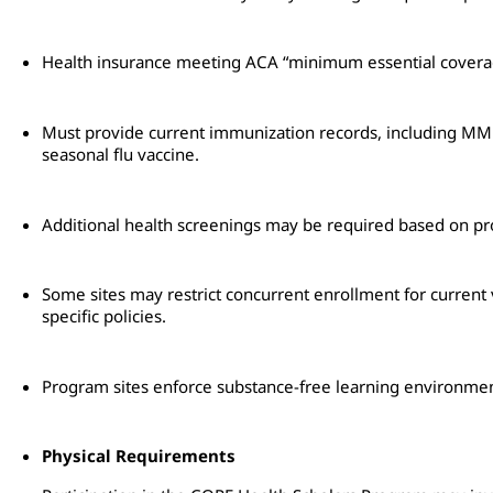
Health insurance meeting ACA “minimum essential coverag
Must provide current immunization records, including MMR,
seasonal flu vaccine.
Additional health screenings may be required based on pr
Some sites may restrict concurrent enrollment for current
specific policies.
Program sites enforce substance-free learning environmen
Physical Requirements