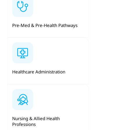
Pre-Med & Pre-Health Pathways
Healthcare Administration
Nursing & Allied Health
Professions