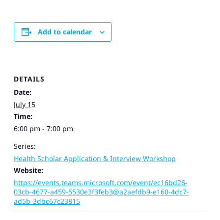
Add to calendar
DETAILS
Date:
July 15
Time:
6:00 pm - 7:00 pm
Series:
Health Scholar Application & Interview Workshop
Website:
https://events.teams.microsoft.com/event/ec16bd26-
03cb-4677-a459-5530e3f3feb3@a2aefdb9-e160-4dc7-
ad5b-3dbc67c23815