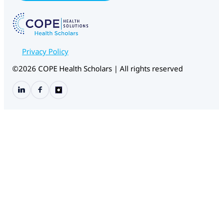
m
a
i
l
E
m
Privacy Policy
a
i
©2026 COPE Health Scholars | All rights reserved
l