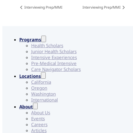
Interviewing Prep/MMI
Interviewing Prep/MMI
Programs
Health Scholars
Junior Health Scholars
Intensive Experiences
Pre-Medical Intensive
Care Navigator Scholars
Locations
California
Oregon
Washington
International
About
About Us
Events
Careers
Articles