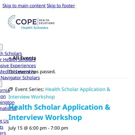
Skip to main content
Skip to footer
th Scholars
« All Events
r Health Scholars
nsive Experiences
Medical Intensive
This event has passed.
 Navigator Scholars
Event Series:
Health Scholar Application &
ornia
gon
Interview Workshop
ington
Health Scholar Application &
national
Interview Workshop
t Us
ts
July 15 @ 6:00 pm
-
7:00 pm
ers