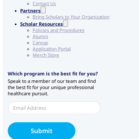
Contact Us
Partners
Bring Scholars to Your Organization
Scholar Resources
Policies and Procedures
Alumni
Canvas
Application Portal
Merch Store
Which program is the best fit for you?
Speak to a member of our team and find
the best fit for your unique professional
healthcare pursuit.
S
E
o
m
u
a
r
i
c
l
e
Submit
*
E