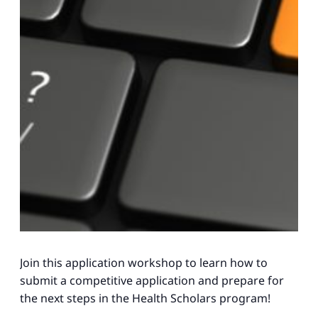
Join this application workshop to learn how to
submit a competitive application and prepare for
the next steps in the Health Scholars program!