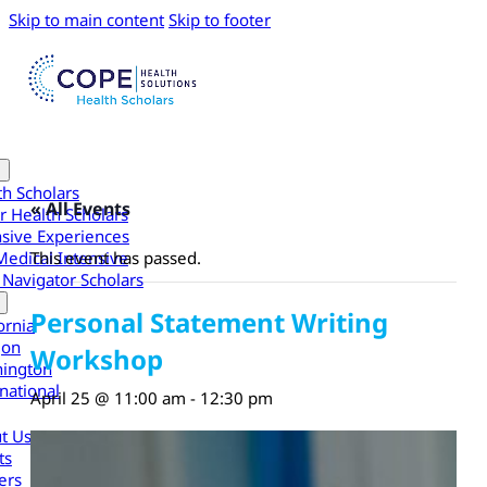
Skip to main content
Skip to footer
th Scholars
« All Events
r Health Scholars
nsive Experiences
Medical Intensive
This event has passed.
 Navigator Scholars
Personal Statement Writing
ornia
gon
Workshop
ington
national
April 25 @ 11:00 am
-
12:30 pm
t Us
ts
ers