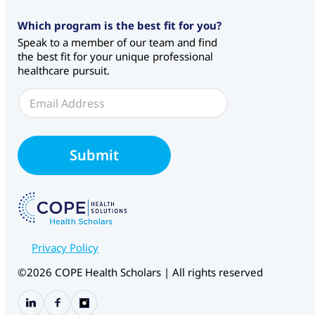
*
Which program is the best fit for you?
*
Speak to a member of our team and find
the best fit for your unique professional
healthcare pursuit.
E
m
a
i
l
Submit
*
Privacy Policy
©2026 COPE Health Scholars | All rights reserved