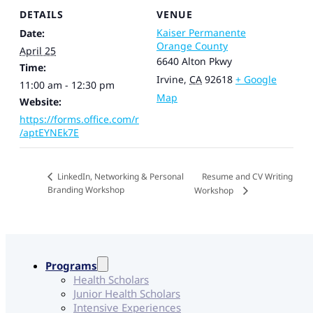
DETAILS
VENUE
Kaiser Permanente
Date:
Orange County
April 25
6640 Alton Pkwy
Time:
Irvine
,
CA
92618
+ Google
11:00 am - 12:30 pm
Map
Website:
https://forms.office.com/r
/aptEYNEk7E
Resume and CV Writing
LinkedIn, Networking & Personal
Branding Workshop
Workshop
Programs
Health Scholars
Junior Health Scholars
Intensive Experiences