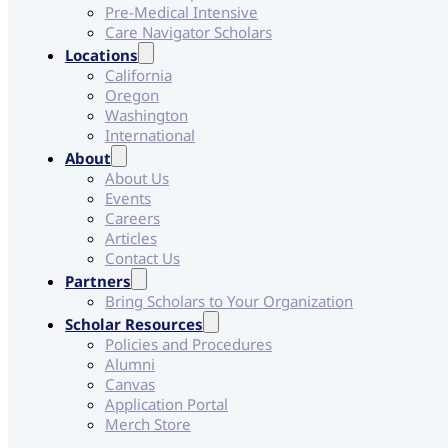
Pre-Medical Intensive
Care Navigator Scholars
Locations
California
Oregon
Washington
International
About
About Us
Events
Careers
Articles
Contact Us
Partners
Bring Scholars to Your Organization
Scholar Resources
Policies and Procedures
Alumni
Canvas
Application Portal
Merch Store