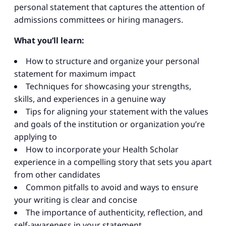
personal statement that captures the attention of
admissions committees or hiring managers.
What you’ll learn:
How to structure and organize your personal
statement for maximum impact
Techniques for showcasing your strengths,
skills, and experiences in a genuine way
Tips for aligning your statement with the values
and goals of the institution or organization you’re
applying to
How to incorporate your Health Scholar
experience in a compelling story that sets you apart
from other candidates
Common pitfalls to avoid and ways to ensure
your writing is clear and concise
The importance of authenticity, reflection, and
self-awareness in your statement