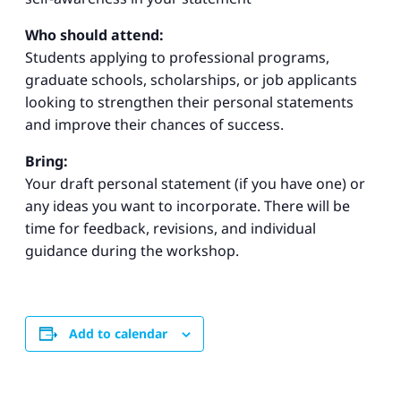
Who should attend:
Students applying to professional programs,
graduate schools, scholarships, or job applicants
looking to strengthen their personal statements
and improve their chances of success.
Bring:
Your draft personal statement (if you have one) or
any ideas you want to incorporate. There will be
time for feedback, revisions, and individual
guidance during the workshop.
Add to calendar