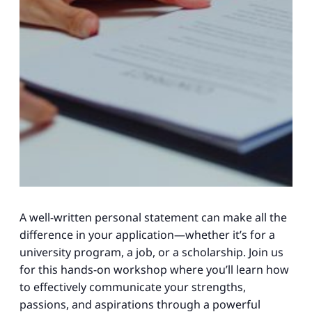
A well-written personal statement can make all the
difference in your application—whether it’s for a
university program, a job, or a scholarship. Join us
for this hands-on workshop where you’ll learn how
to effectively communicate your strengths,
passions, and aspirations through a powerful