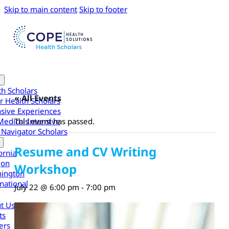
Skip to main content
Skip to footer
th Scholars
« All Events
r Health Scholars
nsive Experiences
Medical Intensive
This event has passed.
 Navigator Scholars
Resume and CV Writing
ornia
gon
Workshop
ington
national
July 22 @ 6:00 pm
-
7:00 pm
t Us
ts
ers