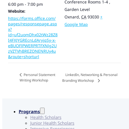
Conference Rooms 1-4 ,
6:00 pm - 7:00 pm
Garden Level
Website:
Oxnard
,
CA
93030
+
https://forms.office.com/
pages/responsepage.asp
Google Map
x?
id=uf2uomDhx02tWz28Z8
I4FXJYGREcnLdAryjqSy-x-
eBUOFlPWERPRTFXNlg2U
zVZTVhBREZONENRUy4u
&route=shorturl
LinkedIn, Networking & Personal
Personal Statement
Writing Workshop
Branding Workshop
Programs
Health Scholars
Junior Health Scholars
Intensive Experiences