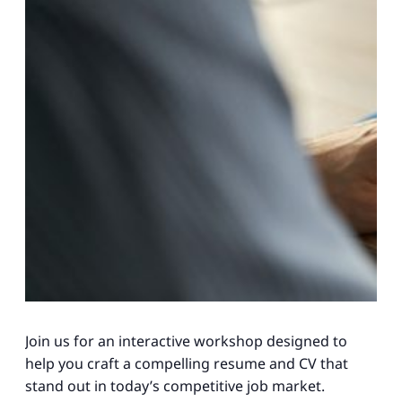
Join us for an interactive workshop designed to
help you craft a compelling resume and CV that
stand out in today’s competitive job market.