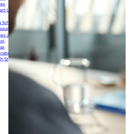
les
act Us
g Scholars to Your Organization
sources
cies and Procedures
ni
as
cation Portal
h Store