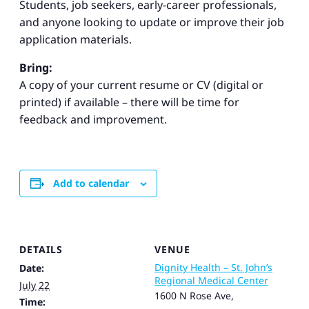
Students, job seekers, early-career professionals,
and anyone looking to update or improve their job
application materials.
Bring:
A copy of your current resume or CV (digital or
printed) if available – there will be time for
feedback and improvement.
Add to calendar
DETAILS
VENUE
Dignity Health – St. John’s
Date:
Regional Medical Center
July 22
1600 N Rose Ave,
Time: