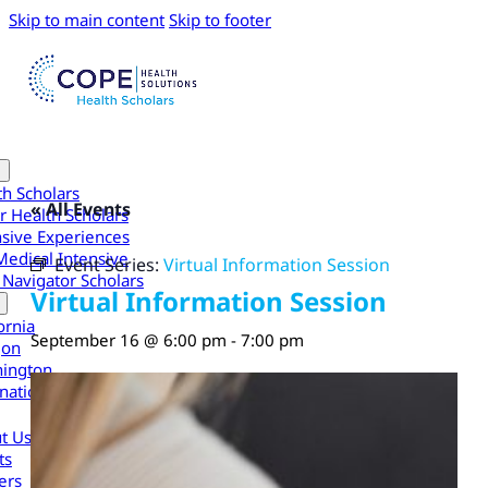
Skip to main content
Skip to footer
th Scholars
« All Events
r Health Scholars
nsive Experiences
Medical Intensive
Event Series:
Virtual Information Session
 Navigator Scholars
Virtual Information Session
ornia
September 16 @ 6:00 pm
-
7:00 pm
gon
ington
national
t Us
ts
ers