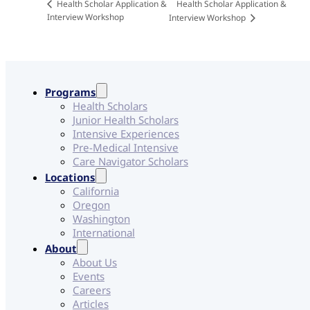
Health Scholar Application &
Health Scholar Application &
Interview Workshop
Interview Workshop
Programs
Health Scholars
Junior Health Scholars
Intensive Experiences
Pre-Medical Intensive
Care Navigator Scholars
Locations
California
Oregon
Washington
International
About
About Us
Events
Careers
Articles