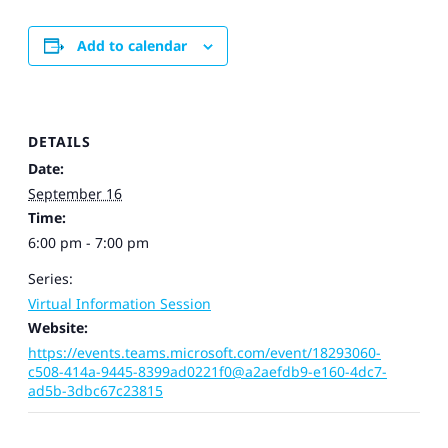
Add to calendar
DETAILS
Date:
September 16
Time:
6:00 pm - 7:00 pm
Series:
Virtual Information Session
Website:
https://events.teams.microsoft.com/event/18293060-
c508-414a-9445-8399ad0221f0@a2aefdb9-e160-4dc7-
ad5b-3dbc67c23815