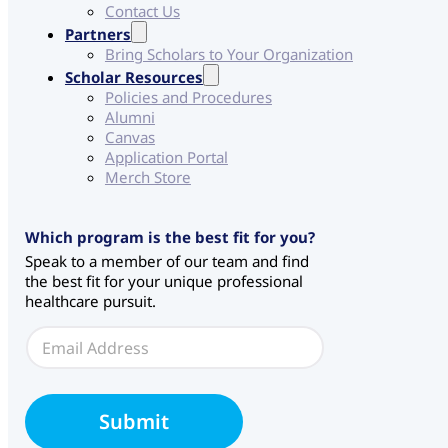
Contact Us
Partners
Bring Scholars to Your Organization
Scholar Resources
Policies and Procedures
Alumni
Canvas
Application Portal
Merch Store
Which program is the best fit for you?
Speak to a member of our team and find
the best fit for your unique professional
healthcare pursuit.
W
E
e
m
b
a
f
i
o
l
r
Submit
*
m