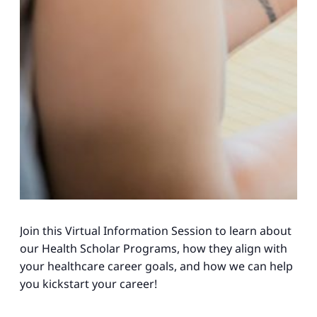
Join this Virtual Information Session to learn about
our Health Scholar Programs, how they align with
your healthcare career goals, and how we can help
you kickstart your career!