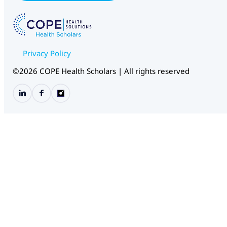
W
e
b
f
o
r
Privacy Policy
m
C
©2026 COPE Health Scholars | All rights reserved
H
S