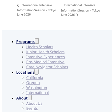
International Intensive
International Intensive
Information Session – Tokyo
Information Session – Tokyo
June 2026
June 2026
Programs
Health Scholars
Junior Health Scholars
Intensive Experiences
Pre-Medical Intensive
Care Navigator Scholars
Locations
California
Oregon
Washington
International
About
About Us
Events