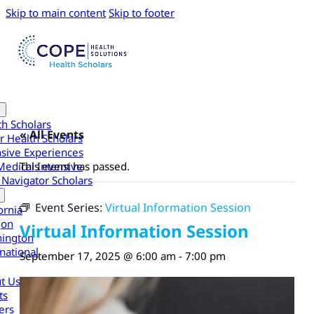
Skip to main content
Skip to footer
th Scholars
« All Events
r Health Scholars
nsive Experiences
Medical Intensive
This event has passed.
 Navigator Scholars
Event Series:
Virtual Information Session
ornia
gon
Virtual Information Session
ington
national
September 17, 2025 @ 6:00 am
-
7:00 pm
t Us
ts
ers