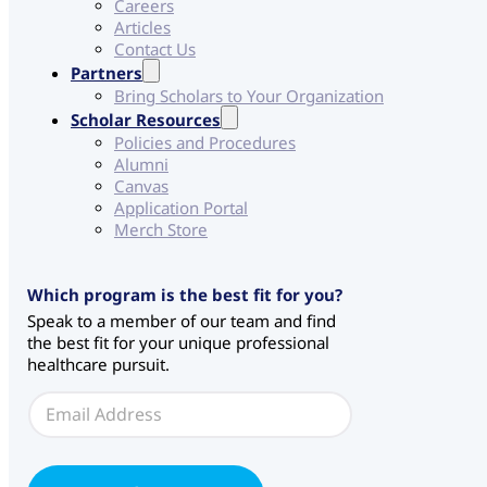
Careers
Articles
Contact Us
Partners
Bring Scholars to Your Organization
Scholar Resources
Policies and Procedures
Alumni
Canvas
Application Portal
Merch Store
Which program is the best fit for you?
Speak to a member of our team and find
the best fit for your unique professional
healthcare pursuit.
E
E
m
m
a
a
i
i
l
l