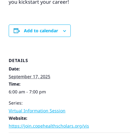
you kickstart your career!
Add to calendar
DETAILS
Date:
September 17, 2025
Time:
6:00 am - 7:00 pm
Series:
Virtual Information Session
Website:
https://join.copehealthscholars.org/vis