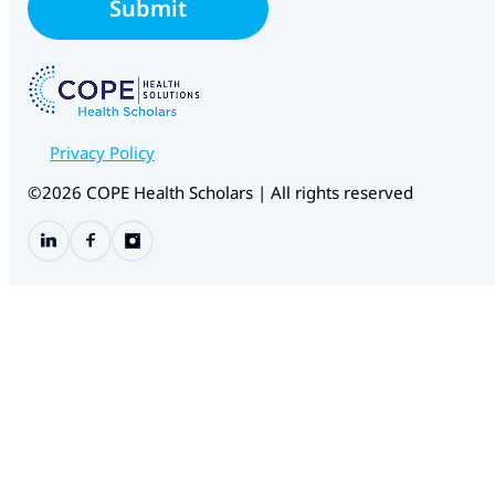
E
Submit
*
m
a
i
l
Privacy Policy
©2026 COPE Health Scholars | All rights reserved