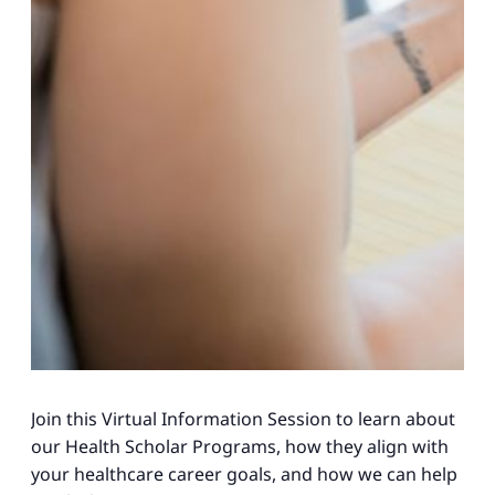
Join this Virtual Information Session to learn about
our Health Scholar Programs, how they align with
your healthcare career goals, and how we can help