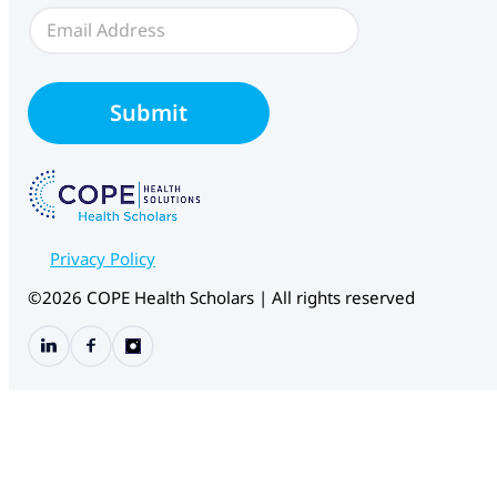
E
m
a
i
C
l
H
Submit
*
S
W
e
b
f
o
r
Privacy Policy
m
S
©2026 COPE Health Scholars | All rights reserved
o
u
r
c
e