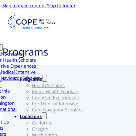
Skip to main content
Skip to footer
Programs
th Scholars
r Health Scholars
nsive Experiences
Medical Intensive
 Navigator Scholars
Programs
Health Scholars
ornia
Junior Health Scholars
gon
Intensive Experiences
ington
Pre-Medical Intensive
national
Care Navigator Scholars
Locations
t Us
California
ts
Oregon
ers
Washington