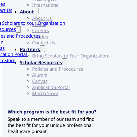
les
International
act Us
About
About Us
g Scholars to Your Organization
Events
sources
Careers
cies and Procedures
Articles
ni
Contact Us
as
Partners
cation Portal
Bring Scholars to Your Organization
h Store
Scholar Resources
Policies and Procedures
Alumni
Canvas
Application Portal
Merch Store
Which program is the best fit for you?
Speak to a member of our team and find
the best fit for your unique professional
healthcare pursuit.