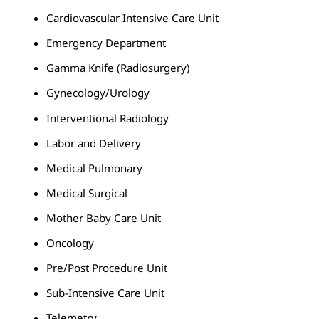
Cardiovascular Intensive Care Unit
Emergency Department
Gamma Knife (Radiosurgery)
Gynecology/Urology
Interventional Radiology
Labor and Delivery
Medical Pulmonary
Medical Surgical
Mother Baby Care Unit
Oncology
Pre/Post Procedure Unit
Sub-Intensive Care Unit
Telemetry