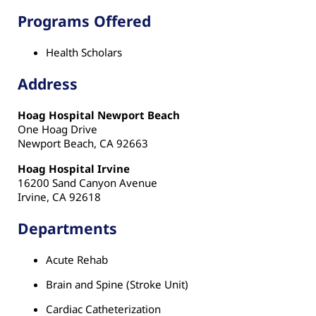
Programs Offered
Health Scholars
Address
Hoag Hospital Newport Beach
One Hoag Drive
Newport Beach, CA 92663
Hoag Hospital Irvine
16200 Sand Canyon Avenue
Irvine, CA 92618
Departments
Acute Rehab
Brain and Spine (Stroke Unit)
Cardiac Catheterization