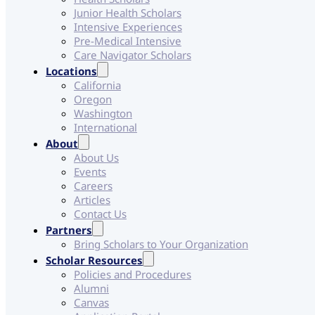
Junior Health Scholars
Intensive Experiences
Pre-Medical Intensive
Care Navigator Scholars
Locations
California
Oregon
Washington
International
About
About Us
Events
Careers
Articles
Contact Us
Partners
Bring Scholars to Your Organization
Scholar Resources
Policies and Procedures
Alumni
Canvas