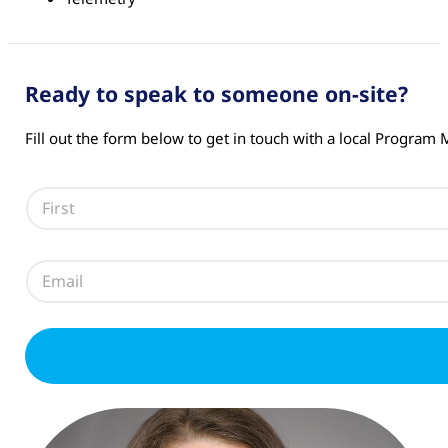
Ready to speak to someone on-site?
Fill out the form below to get in touch with a local Program
N
a
m
First
e
E
*
m
a
i
l
*