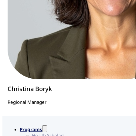
Christina Boryk
Regional Manager
Programs
Health Scholars