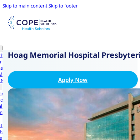
Skip to main content
Skip to footer
Hoag Memorial Hospital Presbyter
th Scholars
r Health Scholars
nsive Experiences
Medical Intensive
Apply Now
 Navigator Scholars
ornia
gon
ington
national
t Us
ts
ers