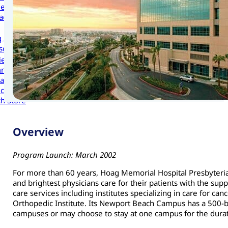
les
act Us
g Scholars to Your Organization
sources
cies and Procedures
ni
as
cation Portal
h Store
Overview
Program Launch: March 2002
For more than 60 years, Hoag Memorial Hospital Presbyterian
and brightest physicians care for their patients with the sup
care services including institutes specializing in care for c
Orthopedic Institute. Its Newport Beach Campus has a 500-be
campuses or may choose to stay at one campus for the durat