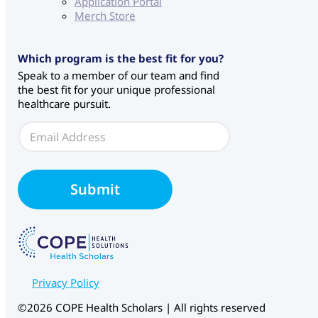
Application Portal
Merch Store
E
Which program is the best fit for you?
m
Speak to a member of our team and find
a
the best fit for your unique professional
i
healthcare pursuit.
l
W
E
e
m
b
a
f
i
o
l
Submit
r
*
m
S
o
u
r
c
Privacy Policy
e
©2026 COPE Health Scholars | All rights reserved