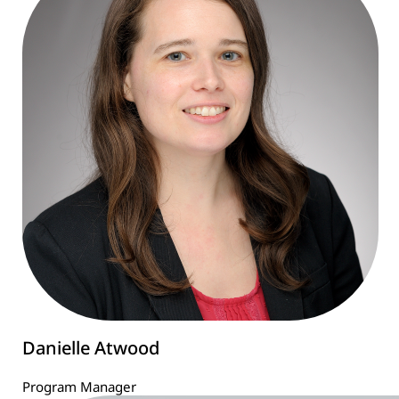
Danielle Atwood
Program Manager