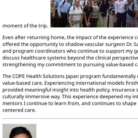
moment of the trip.
Even after returning home, the impact of the experience 
offered the opportunity to shadow vascular surgeon Dr.
and program coordinators who continue to support my gr
discuss healthcare systems beyond the clinical perspectiv
strengthening my commitment to pursuing value-based car
The COPE Health Solutions Japan program fundamentally r
value-based care. Experiencing international models first
provided meaningful insight into health policy, insurance
culturally immersive way. This experience deepened my int
mentors I continue to learn from, and continues to shape 
centered care.