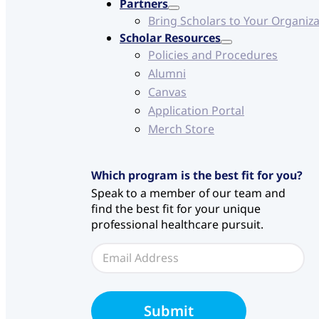
Partners
Bring Scholars to Your Organiz
Scholar Resources
Policies and Procedures
Alumni
Canvas
Application Portal
Merch Store
Which program is the best fit for you?
Speak to a member of our team and
find the best fit for your unique
professional healthcare pursuit.
E
E
m
m
a
a
i
i
l
l
S
Submit
*