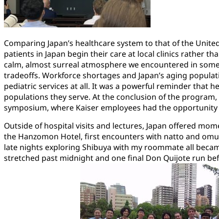
Comparing Japan’s healthcare system to that of the Unite
patients in Japan begin their care at local clinics rather
calm, almost surreal atmosphere we encountered in some h
tradeoffs. Workforce shortages and Japan’s aging populat
pediatric services at all. It was a powerful reminder that 
populations they serve. At the conclusion of the program,
symposium, where Kaiser employees had the opportunity t
Outside of hospital visits and lectures, Japan offered mo
the Hanzomon Hotel, first encounters with natto and omur
late nights exploring Shibuya with my roommate all became
stretched past midnight and one final Don Quijote run befo