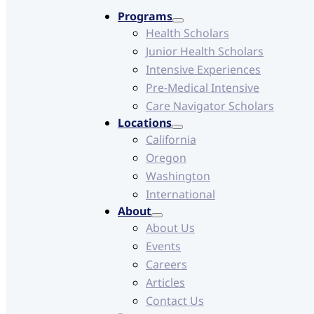
Programs
Health Scholars
Junior Health Scholars
Intensive Experiences
Pre-Medical Intensive
Care Navigator Scholars
Locations
California
Oregon
Washington
International
About
About Us
Events
Careers
Articles
Contact Us