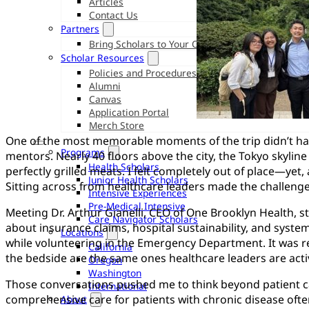
Articles
Contact Us
Partners
Bring Scholars to Your Organization
Scholar Resources
Policies and Procedures
Alumni
Canvas
Application Portal
Merch Store
One of the most memorable moments of the trip didn’t ha
Programs
mentors. Nearly 40 floors above the city, the Tokyo skylin
Health Scholars
perfectly grilled meats. I felt completely out of place—yet, a
Junior Health Scholars
Sitting across from healthcare leaders made the challenge
Intensive Experiences
Pre-Medical Intensive
Meeting Dr. Arthur Gianelli, CEO of One Brooklyn Health, s
Care Navigator Scholars
about insurance claims, hospital sustainability, and systemi
Locations
while volunteering in the Emergency Department. It was rea
California
the bedside are the same ones healthcare leaders are activ
Oregon
Washington
Those conversations pushed me to think beyond patient care
International
comprehensive care for patients with chronic disease ofte
About