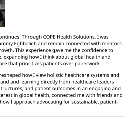
continues. Through COPE Health Solutions, I was
 Sammy Eghbalieh and remain connected with mentors
owth. This experience gave me the confidence to
e, expanding how I think about global health and
e that prioritizes patients over paperwork.
eshaped how I view holistic healthcare systems and
hand and learning directly from healthcare leaders
 structures, and patient outcomes in an engaging and
erest in global health, connected me with friends and
how I approach advocating for sustainable, patient-