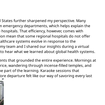
d States further sharpened my perspective. Many
 than emergency departments, which helps explain the
ospitals. That efficiency, however, comes with
ion mean that some regional hospitals do not offer
healthcare systems evolve in response to the
 my team and I shared our insights during a virtual
o hear what we learned about global health systems.
ments that grounded the entire experience. Mornings at
ice, wandering through incense-filled temples, and
 part of the learning. Karaoke sessions that
re departure felt like our way of savoring every last