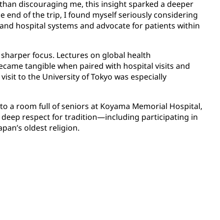
 than discouraging me, this insight sparked a deeper
e end of the trip, I found myself seriously considering
and hospital systems and advocate for patients within
o sharper focus. Lectures on global health
came tangible when paired with hospital visits and
sit to the University of Tokyo was especially
 into a room full of seniors at Koyama Memorial Hospital,
deep respect for tradition—including participating in
pan’s oldest religion.