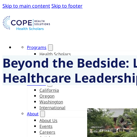
Skip to main content
Skip to footer
Programs
Health Scholars
Beyond the Bedside: 
Junior Health Scholars
Intensive Experiences
Pre-Medical Intensive
Healthcare Leadershi
Care Navigator Scholars
Locations
California
Oregon
Washington
International
About
About Us
Events
Careers