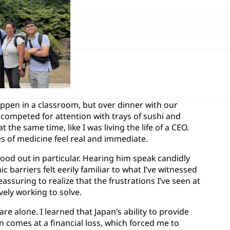
ppen in a classroom, but over dinner with our
e competed for attention with trays of sushi and
t the same time, like I was living the life of a CEO.
s of medicine feel real and immediate.
tood out in particular. Hearing him speak candidly
c barriers felt eerily familiar to what I’ve witnessed
ssuring to realize that the frustrations I’ve seen at
ely working to solve.
 alone. I learned that Japan’s ability to provide
n comes at a financial loss, which forced me to