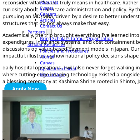
About Us
reconsider what “value” truly means in healthcare. Rather
Events
curiosity about healthcare administration and policy. By th
Careers
pursuing an MD/MBA, driven by a desire to better underst
Articles
structures that do not always make that easy.
Contact Us
Partners
Academically, the trip brought everything I’ve learned int
Bring Scholars to Your Organization
expenditures, insurance systems, and cost containment be
Scholar Resources
discussions on value-based payment models in Japan. Our vi
Policies and Procedures
impactful, illustrating how national policy decisions shape
Alumni
Canvas
daily hospital operations. I will also never forget walking
Application Portal
where cutting-edge imaging technology existed alongside 
Merch Store
a blessing ceremony at Kashima Shrine rooted in Shinto, Ja
Apply Now