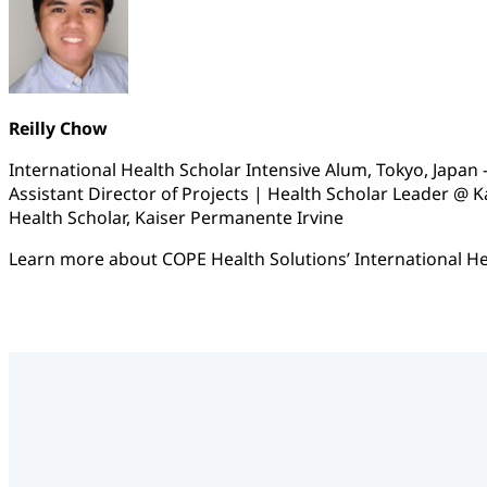
Reilly Chow
International Health Scholar Intensive Alum, Tokyo, Japan –
Assistant Director of Projects | Health Scholar Leader @ 
Health Scholar, Kaiser Permanente Irvine
Learn more about COPE Health Solutions’ International He