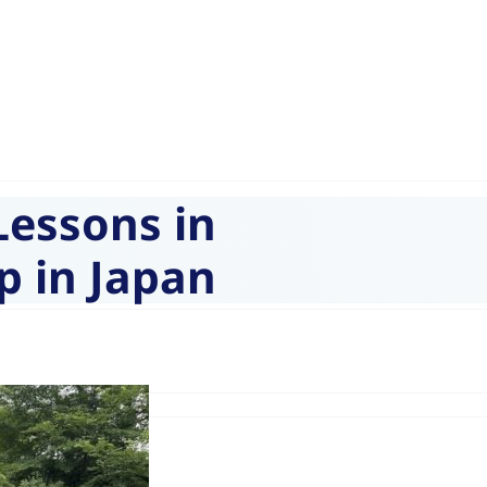
Lessons in
p in Japan