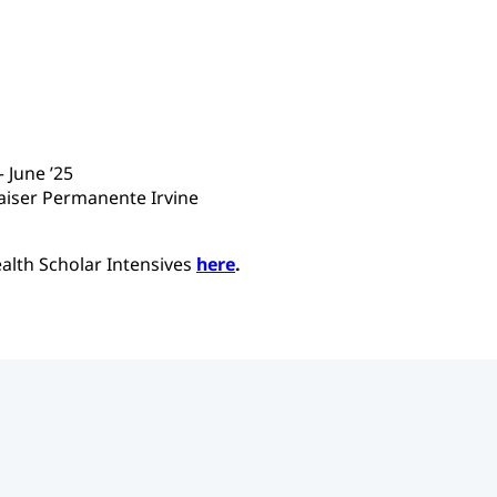
 June ’25
Kaiser Permanente Irvine
alth Scholar Intensives
here
.