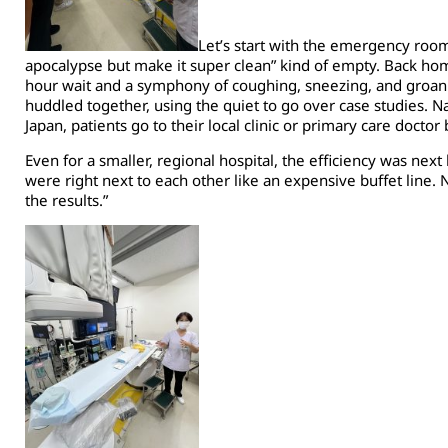
Let’s start with the emergency room
apocalypse but make it super clean” kind of empty. Back ho
hour wait and a symphony of coughing, sneezing, and groanin
huddled together, using the quiet to go over case studies. Na
Japan, patients go to their local clinic or primary care doctor
Even for a smaller, regional hospital, the efficiency was next
were right next to each other like an expensive buffet line. 
the results.”