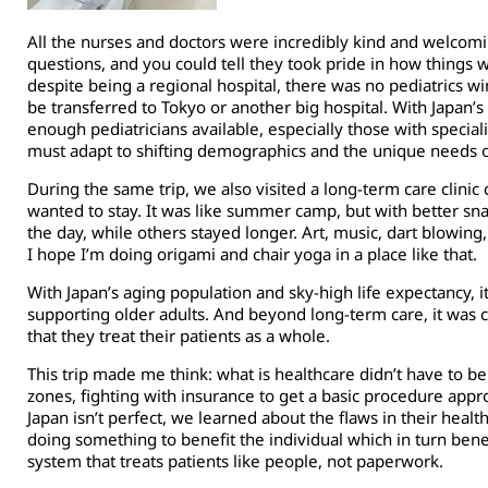
All the nurses and doctors were incredibly kind and welcom
questions, and you could tell they took pride in how things w
despite being a regional hospital, there was no pediatrics w
be transferred to Tokyo or another big hospital. With Japan’s
enough pediatricians available, especially those with specia
must adapt to shifting demographics and the unique needs o
During the same trip, we also visited a long-term care clinic 
wanted to stay. It was like summer camp, but with better sn
the day, while others stayed longer. Art, music, dart blowing
I hope I’m doing origami and chair yoga in a place like that.
With Japan’s aging population and sky-high life expectancy,
supporting older adults. And beyond long-term care, it was c
that they treat their patients as a whole.
This trip made me think: what is healthcare didn’t have to be
zones, fighting with insurance to get a basic procedure appro
Japan isn’t perfect, we learned about the flaws in their heal
doing something to benefit the individual which in turn benefi
system that treats patients like people, not paperwork.