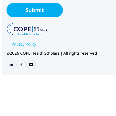
i
l
Submit
*
Privacy Policy
©2026 COPE Health Scholars | All rights reserved