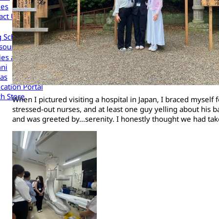
les
act Us
g Scholars to Your Organization
sources
cies and Procedures
ni
as
cation Portal
h Store
When I pictured visiting a hospital in Japan, I braced mysel
stressed-out nurses, and at least one guy yelling about his 
and was greeted by…serenity. I honestly thought we had tak