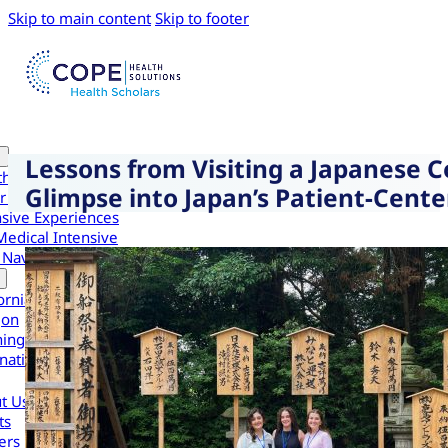
Skip to main content
Skip to footer
Lessons from Visiting a Japanese 
th Scholars
Glimpse into Japan’s Patient-Cent
r Health Scholars
nsive Experiences
Medical Intensive
 Navigator Scholars
ornia
gon
ington
national
t Us
ts
ers