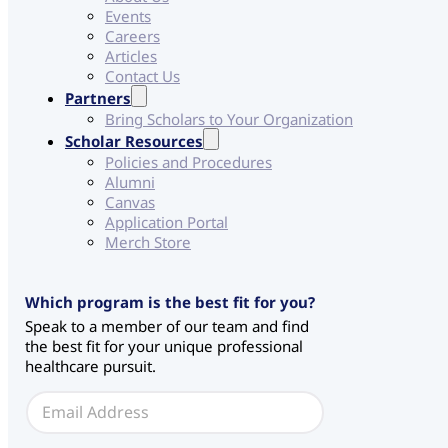
Events
Careers
Articles
Contact Us
Partners
Bring Scholars to Your Organization
Scholar Resources
Policies and Procedures
Alumni
Canvas
Application Portal
Merch Store
Which program is the best fit for you?
Speak to a member of our team and find
the best fit for your unique professional
healthcare pursuit.
C
E
H
m
S
a
*