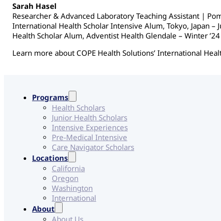
Sarah Hasel
Researcher & Advanced Laboratory Teaching Assistant | Po
International Health Scholar Intensive Alum, Tokyo, Japan – 
Health Scholar Alum, Adventist Health Glendale – Winter ’24
Learn more about COPE Health Solutions’ International Heal
Programs
Health Scholars
Junior Health Scholars
Intensive Experiences
Pre-Medical Intensive
Care Navigator Scholars
Locations
California
Oregon
Washington
International
About
About Us