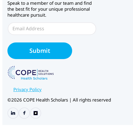
Speak to a member of our team and find
b
the best fit for your unique professional
f
healthcare pursuit.
o
r
E
m
m
C
a
H
i
S
l
Submit
E
*
m
a
i
l
Privacy Policy
©2026 COPE Health Scholars | All rights reserved