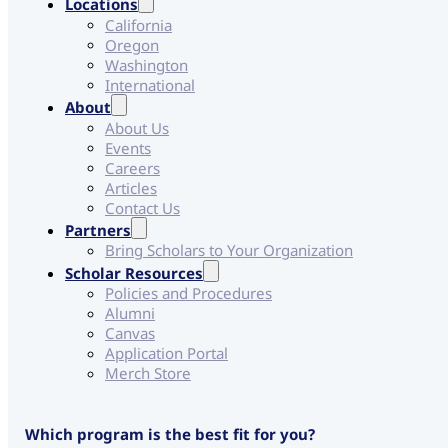
Locations
California
Oregon
Washington
International
About
About Us
Events
Careers
Articles
Contact Us
Partners
Bring Scholars to Your Organization
Scholar Resources
Policies and Procedures
Alumni
Canvas
Application Portal
Merch Store
W
Which program is the best fit for you?
e