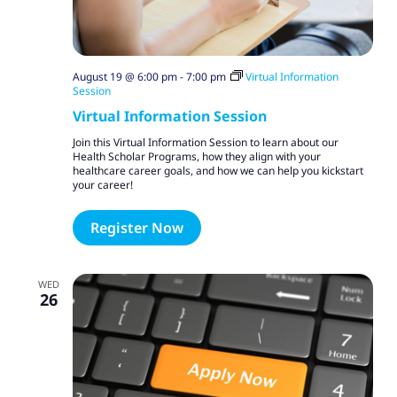
August 19 @ 6:00 pm
-
7:00 pm
Virtual Information
Session
Virtual Information Session
Join this Virtual Information Session to learn about our
Health Scholar Programs, how they align with your
healthcare career goals, and how we can help you kickstart
your career!
Register Now
WED
26