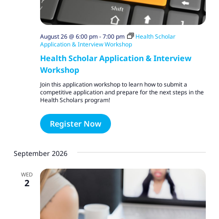
August 26 @ 6:00 pm
-
7:00 pm
Health Scholar
Application & Interview Workshop
Health Scholar Application & Interview
Workshop
Join this application workshop to learn how to submit a
competitive application and prepare for the next steps in the
Health Scholars program!
Register Now
September 2026
WED
2