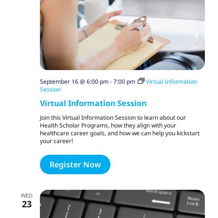
September 16 @ 6:00 pm
-
7:00 pm
Virtual Information
Session
Virtual Information Session
Join this Virtual Information Session to learn about our
Health Scholar Programs, how they align with your
healthcare career goals, and how we can help you kickstart
your career!
Register Now
WED
23