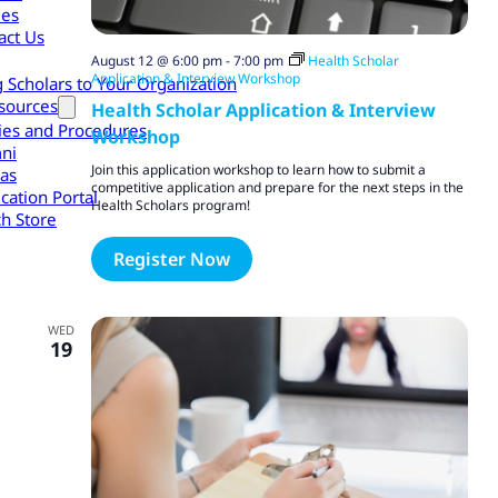
les
act Us
August 12 @ 6:00 pm
-
7:00 pm
Health Scholar
Application & Interview Workshop
g Scholars to Your Organization
sources
Health Scholar Application & Interview
cies and Procedures
Workshop
ni
Join this application workshop to learn how to submit a
as
competitive application and prepare for the next steps in the
cation Portal
Health Scholars program!
h Store
Register Now
WED
19