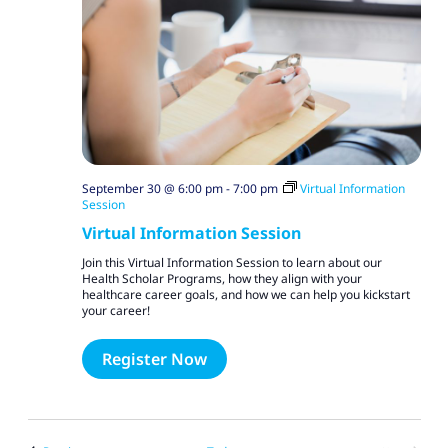
September 30 @ 6:00 pm
-
7:00 pm
Virtual Information
Session
Virtual Information Session
Join this Virtual Information Session to learn about our
Health Scholar Programs, how they align with your
healthcare career goals, and how we can help you kickstart
your career!
Register Now