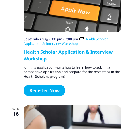
September 9 @ 6:00 pm
-
7:00 pm
Health Scholar
Application & Interview Workshop
Health Scholar Application & Interview
Workshop
Join this application workshop to learn how to submit a
competitive application and prepare for the next steps in the
Health Scholars program!
Register Now
WED
16