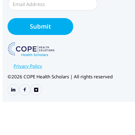
E
c
m
e
a
i
l
Submit
*
Privacy Policy
©2026 COPE Health Scholars | All rights reserved