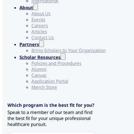
International
About
About Us
Events
Careers
Articles
Contact Us
Partners
Bring Scholars to Your Organization
Scholar Resources
Policies and Procedures
Alumni
Canvas
Application Portal
Merch Store
*
Which program is the best fit for you?
*
Speak to a member of our team and find
S
the best fit for your unique professional
o
healthcare pursuit.
u
r