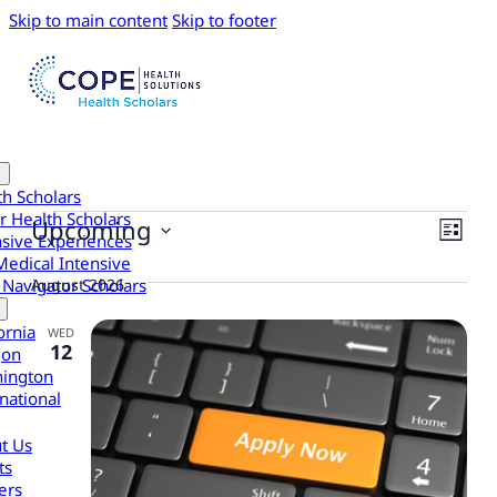
Skip to main content
Skip to footer
th Scholars
Events
r Health Scholars
View
Eve
Upcoming
List
nsive Experiences
Vie
Navi
Select
Medical Intensive
date.
Navi
August 2026
 Navigator Scholars
ornia
WED
12
gon
ington
national
t Us
ts
ers