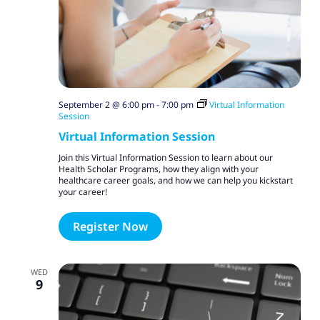
September 2 @ 6:00 pm
-
7:00 pm
Virtual Information
Session
Virtual Information Session
Join this Virtual Information Session to learn about our
Health Scholar Programs, how they align with your
healthcare career goals, and how we can help you kickstart
your career!
Register Now
WED
9