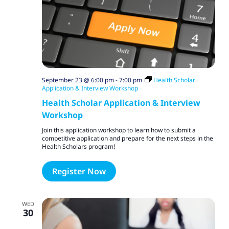
September 23 @ 6:00 pm
-
7:00 pm
Health Scholar
Application & Interview Workshop
Health Scholar Application & Interview
Workshop
Join this application workshop to learn how to submit a
competitive application and prepare for the next steps in the
Health Scholars program!
Register Now
WED
30