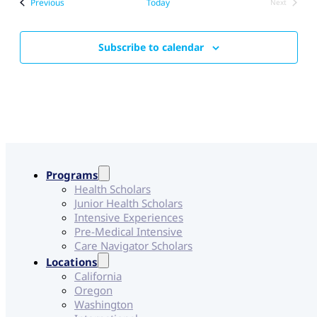
Events
Previous
Today
Next
Events
Subscribe to calendar
Programs
Health Scholars
Junior Health Scholars
Intensive Experiences
Pre-Medical Intensive
Care Navigator Scholars
Locations
California
Oregon
Washington