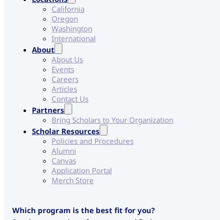
California
Oregon
Washington
International
About
About Us
Events
Careers
Articles
Contact Us
Partners
Bring Scholars to Your Organization
Scholar Resources
Policies and Procedures
Alumni
Canvas
Application Portal
Merch Store
Which program is the best fit for you?