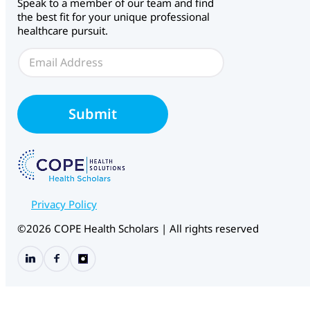
Speak to a member of our team and find
the best fit for your unique professional
healthcare pursuit.
E
E
m
m
a
a
i
i
l
l
C
Submit
*
H
S
Privacy Policy
©2026 COPE Health Scholars | All rights reserved