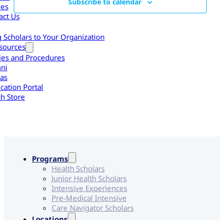
Subscribe to calendar
les
act Us
g Scholars to Your Organization
sources
cies and Procedures
ni
as
cation Portal
h Store
Programs
Health Scholars
Junior Health Scholars
Intensive Experiences
Pre-Medical Intensive
Care Navigator Scholars
Locations